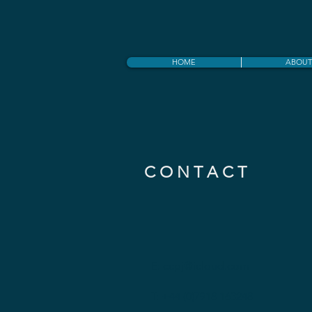
HOME
ABOUT
C O N T A C T
E:
ccpj@icloud.com
T: +44 (0)7918 163248​