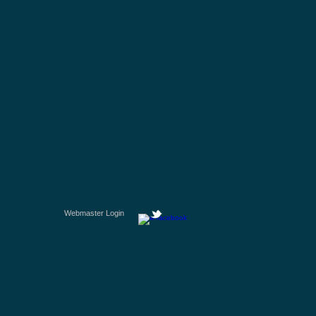
Webmaster Login