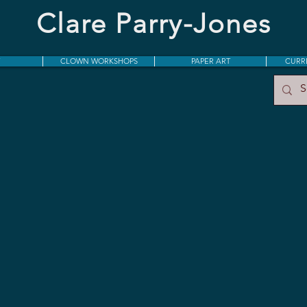
Clare Parry-Jones​
CLOWN WORKSHOPS
PAPER ART
CURR